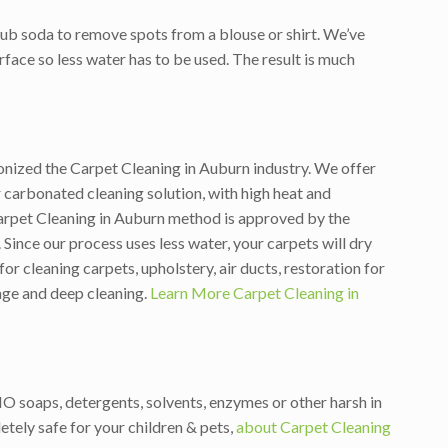
ub soda to remove spots from a blouse or shirt. We’ve
rface so less water has to be used. The result is much
ionized the Carpet Cleaning in Auburn industry. We offer
carbonated cleaning solution, with high heat and
arpet Cleaning in Auburn method is approved by the
Since our process uses less water, your carpets will dry
 cleaning carpets, upholstery, air ducts, restoration for
tage and deep cleaning.
Learn More Carpet Cleaning in
NO soaps, detergents, solvents, enzymes or other harsh in
tely safe for your children & pets,
about Carpet Cleaning