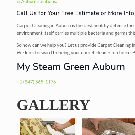
in Auburn solutions.
Call Us for Your Free Estimate or More Info
Carpet Cleaning in Auburn is the best healthy defense there
environment itself carries multiple bacteria and germs this
So how can we help you? Let us provide Carpet Cleaning in
We look forward to being your carpet cleaner of choice. B
My Steam Green Auburn
+1 (847) 565-1176
GALLERY