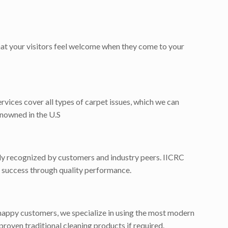
that your visitors feel welcome when they come to your
ervices cover all types of carpet issues, which we can
enowned in the U.S
dely recognized by customers and industry peers. IICRC
for success through quality performance.
happy customers, we specialize in using the most modern
proven traditional cleaning products if required.