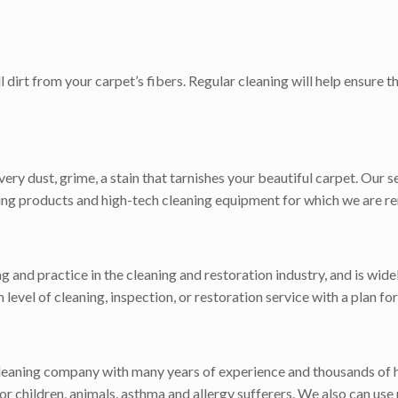
dirt from your carpet’s fibers. Regular cleaning will help ensure 
ry dust, grime, a stain that tarnishes your beautiful carpet. Our s
aning products and high-tech cleaning equipment for which we are r
ng and practice in the cleaning and restoration industry, and is wi
gh level of cleaning, inspection, or restoration service with a plan 
cleaning company with many years of experience and thousands of 
r children, animals, asthma and allergy sufferers. We also can use 