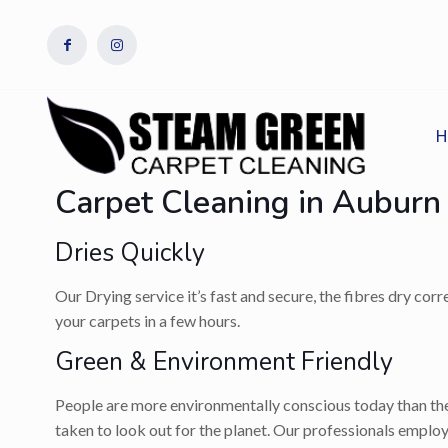
H
Carpet Cleaning in Auburn
Dries Quickly
Our Drying service it’s fast and secure, the fibres dry cor
your carpets in a few hours.
Green & Environment Friendly
People are more environmentally conscious today than they
taken to look out for the planet. Our professionals employ 