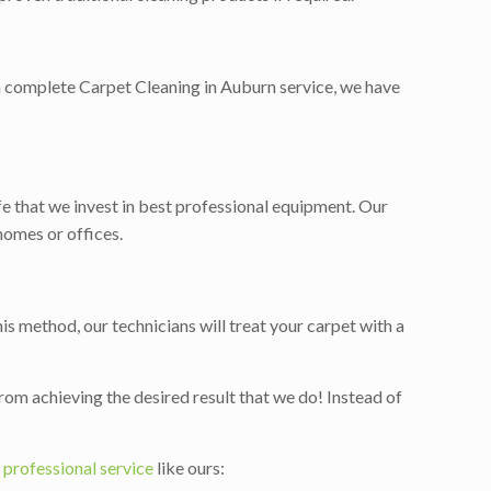
, a complete Carpet Cleaning in Auburn service, we have
ife that we invest in best professional equipment. Our
homes or offices.
is method, our technicians will treat your carpet with a
rom achieving the desired result that we do! Instead of
a
professional service
like ours: