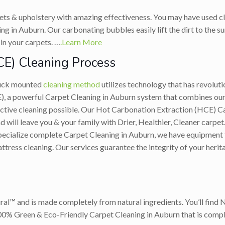
ets & upholstery with amazing effectiveness. You may have used cl
g in Auburn. Our carbonating bubbles easily lift the dirt to the su
in your carpets. …
.Learn More
CE) Cleaning Process
ruck mounted
cleaning method
utilizes technology that has revolut
 a powerful Carpet Cleaning in Auburn system that combines our 
ective cleaning possible. Our Hot Carbonation Extraction (HCE) C
ill leave you & your family with Drier, Healthier, Cleaner carpet. 
ecialize complete Carpet Cleaning in Auburn, we have equipment for
ttress cleaning. Our services guarantee the integrity of your heri
ral™ and is made completely from natural ingredients. You’ll find 
100% Green & Eco-Friendly Carpet Cleaning in Auburn that is comple