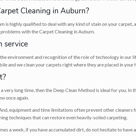
rpet Cleaning in Auburn?
m is highly qualified to deal with any kind of stain on your carpet
ve problems with the Carpet Cleaning in Auburn.
 service
r the environment and recognition of the role of technology in our l
le and we clean your carpets right where they are placed in your 
t?
 very long time, then the Deep Clean Method is ideal for you. In th
ew once again.
 And, equipment and time limitations often prevent other cleaners f
ing techniques that can restore even heavily-soiled carpeting.
mes a week, if you have accumulated dirt, do not hesitate to have 