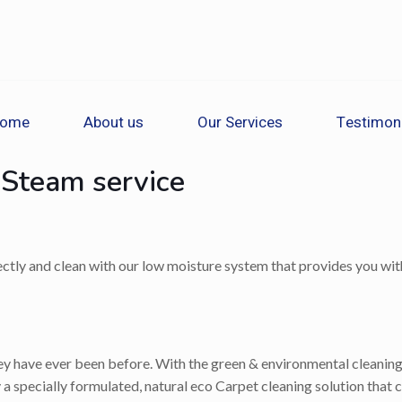
ome
About us
Our Services
Testimon
 Steam service
rectly and clean with our low moisture system that provides you with
 have ever been before. With the green & environmental cleaning op
a specially formulated, natural eco Carpet cleaning solution that c