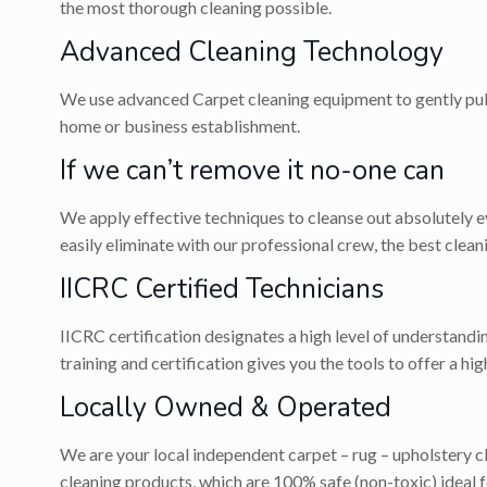
the most thorough cleaning possible.
Advanced Cleaning Technology
We use advanced Carpet cleaning equipment to gently pull 
home or business establishment.
If we can’t remove it no-one can
We apply effective techniques to cleanse out absolutely eve
easily eliminate with our professional crew, the best cle
IICRC Certified Technicians
IICRC certification designates a high level of understandi
training and certification gives you the tools to offer a hi
Locally Owned & Operated
We are your local independent carpet – rug – upholstery 
cleaning products, which are 100% safe (non-toxic) ideal fo