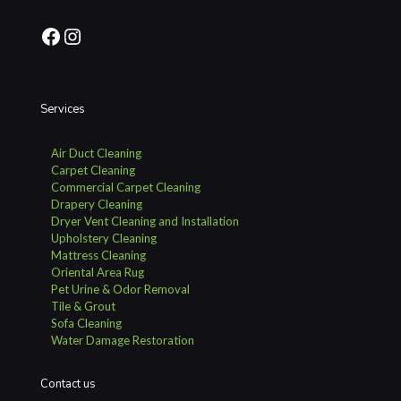
Facebook
Instagram
Services
Air Duct Cleaning
Carpet Cleaning
Commercial Carpet Cleaning
Drapery Cleaning
Dryer Vent Cleaning and Installation
Upholstery Cleaning
Mattress Cleaning
Oriental Area Rug
Pet Urine & Odor Removal
Tile & Grout
Sofa Cleaning
Water Damage Restoration
Contact us