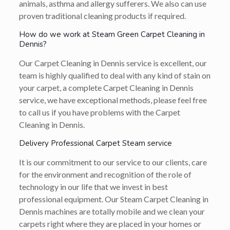
animals, asthma and allergy sufferers. We also can use
proven traditional cleaning products if required.
How do we work at Steam Green Carpet Cleaning in
Dennis?
Our Carpet Cleaning in Dennis service is excellent, our
team is highly qualified to deal with any kind of stain on
your carpet, a complete Carpet Cleaning in Dennis
service, we have exceptional methods, please feel free
to call us if you have problems with the Carpet
Cleaning in Dennis.
Delivery Professional Carpet Steam service
It is our commitment to our service to our clients, care
for the environment and recognition of the role of
technology in our life that we invest in best
professional equipment. Our Steam Carpet Cleaning in
Dennis machines are totally mobile and we clean your
carpets right where they are placed in your homes or