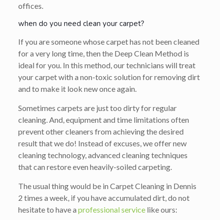
offices.
when do you need clean your carpet?
If you are someone whose carpet has not been cleaned
for a very long time, then the Deep Clean Method is
ideal for you. In this method, our technicians will treat
your carpet with a non-toxic solution for removing dirt
and to make it look new once again.
Sometimes carpets are just too dirty for regular
cleaning. And, equipment and time limitations often
prevent other cleaners from achieving the desired
result that we do! Instead of excuses, we offer new
cleaning technology, advanced cleaning techniques
that can restore even heavily-soiled carpeting.
The usual thing would be in Carpet Cleaning in Dennis
2 times a week, if you have accumulated dirt, do not
hesitate to have a
professional service
like ours: