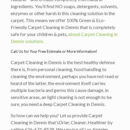
ingredients. You’ll find NO soaps, detergents, solvents,
enzymes or other harsh in this cleaning solution in the
carpet. This means we offer 100% Green & Eco-
Friendly Carpet Cleaning in Dennis that is completely
safe for your children & pets,
about Carpet Cleaning in
Dennis solutions.
Call Us for Your Free Estimate or More Information!
Carpet Cleaning in Dennis is the best healthy defense
there is, from personal cleaning, food handling to
cleaning the environment, perhaps you have not read or
heard of the latter, the environment itself carries
multiple bacteria and germs this cause damage, in
sensitive areas, an light cleaning is not enough to be
sure, you need a deep Carpet Cleaning in Dennis.
So how can we help you? Let us provide Carpet
Cleaning in Dennis that’s
Drier, Cleaner, Healthier
by
calling
626-671-8528
. We service all Los Angeles