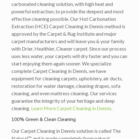
carbonated cleaning solution, with high heat and
powerful extraction, to provide the deepest and most
effective cleaning possible. Our Hot Carbonation
Extraction (HCE) Carpet Cleaning in Dennis method is
approved by the Carpet & Rug Institute and major
carpet manufacturers and will leave you & your family
with Drier, Healthier, Cleaner carpet. Since our process
uses less water, your carpets will dry faster and you can
start enjoying them again sooner. We specialize
complete Carpet Cleaning in Dennis, we have
equipment for cleaning carpets, upholstery, air ducts,
restoration for water damage, cleaning drapes, sofa
cleaning, and even mattress cleaning. Our services
guarantee the integrity of your heritage and deep
cleaning.
Learn More Carpet Cleaning in Dennis
.
100% Green & Clean Cleaning
Our Carpet Cleaning in Dennis solution is called The
Natural™ and is made completely from natural