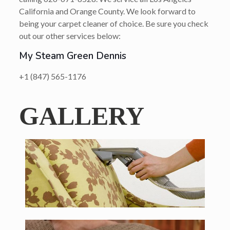
California and Orange County. We look forward to
being your carpet cleaner of choice. Be sure you check
out our other services below:
My Steam Green Dennis
+1 (847) 565-1176
GALLERY