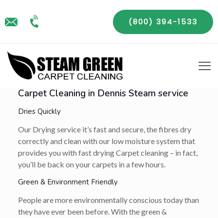
(800) 394-1533
Carpet Cleaning in Dennis Steam service
Dries Quickly
Our Drying service it’s fast and secure, the fibres dry
correctly and clean with our low moisture system that
provides you with fast drying Carpet cleaning – in fact,
you’ll be back on your carpets in a few hours.
Green & Environment Friendly
People are more environmentally conscious today than
they have ever been before. With the green &