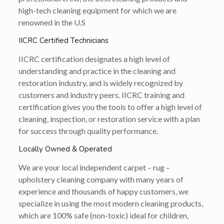
high-tech cleaning equipment for which we are
renowned in the U.S
IICRC Certified Technicians
IICRC certification designates a high level of
understanding and practice in the cleaning and
restoration industry, and is widely recognized by
customers and industry peers. IICRC training and
certification gives you the tools to offer a high level of
cleaning, inspection, or restoration service with a plan
for success through quality performance.
Locally Owned & Operated
We are your local independent carpet – rug –
upholstery cleaning company with many years of
experience and thousands of happy customers, we
specialize in using the most modern cleaning products,
which are 100% safe (non-toxic) ideal for children,