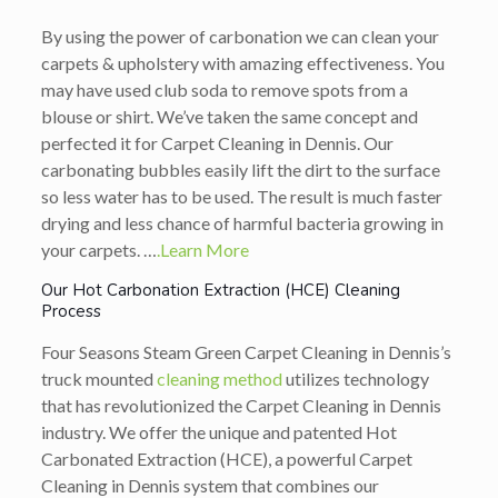
By using the power of carbonation we can clean your
carpets & upholstery with amazing effectiveness. You
may have used club soda to remove spots from a
blouse or shirt. We’ve taken the same concept and
perfected it for Carpet Cleaning in Dennis. Our
carbonating bubbles easily lift the dirt to the surface
so less water has to be used. The result is much faster
drying and less chance of harmful bacteria growing in
your carpets. …
.Learn More
Our Hot Carbonation Extraction (HCE) Cleaning
Process
Four Seasons Steam Green Carpet Cleaning in Dennis’s
truck mounted
cleaning method
utilizes technology
that has revolutionized the Carpet Cleaning in Dennis
industry. We offer the unique and patented Hot
Carbonated Extraction (HCE), a powerful Carpet
Cleaning in Dennis system that combines our