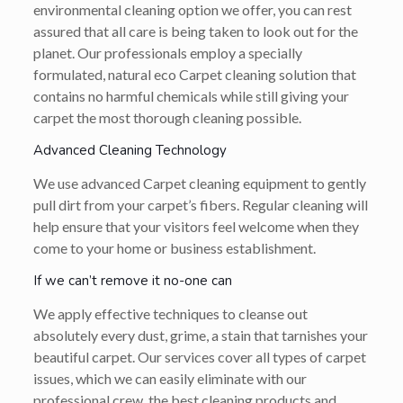
environmental cleaning option we offer, you can rest
assured that all care is being taken to look out for the
planet. Our professionals employ a specially
formulated, natural eco Carpet cleaning solution that
contains no harmful chemicals while still giving your
carpet the most thorough cleaning possible.
Advanced Cleaning Technology
We use advanced Carpet cleaning equipment to gently
pull dirt from your carpet’s fibers. Regular cleaning will
help ensure that your visitors feel welcome when they
come to your home or business establishment.
If we can’t remove it no-one can
We apply effective techniques to cleanse out
absolutely every dust, grime, a stain that tarnishes your
beautiful carpet. Our services cover all types of carpet
issues, which we can easily eliminate with our
professional crew, the best cleaning products and