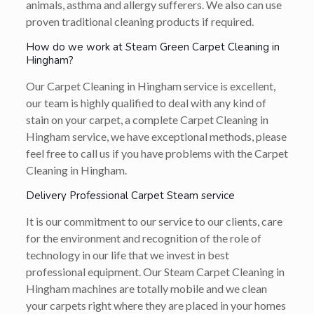
animals, asthma and allergy sufferers. We also can use
proven traditional cleaning products if required.
How do we work at Steam Green Carpet Cleaning in
Hingham?
Our Carpet Cleaning in Hingham service is excellent,
our team is highly qualified to deal with any kind of
stain on your carpet, a complete Carpet Cleaning in
Hingham service, we have exceptional methods, please
feel free to call us if you have problems with the Carpet
Cleaning in Hingham.
Delivery Professional Carpet Steam service
It is our commitment to our service to our clients, care
for the environment and recognition of the role of
technology in our life that we invest in best
professional equipment. Our Steam Carpet Cleaning in
Hingham machines are totally mobile and we clean
your carpets right where they are placed in your homes