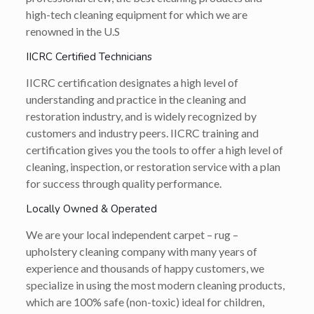
high-tech cleaning equipment for which we are
renowned in the U.S
IICRC Certified Technicians
IICRC certification designates a high level of
understanding and practice in the cleaning and
restoration industry, and is widely recognized by
customers and industry peers. IICRC training and
certification gives you the tools to offer a high level of
cleaning, inspection, or restoration service with a plan
for success through quality performance.
Locally Owned & Operated
We are your local independent carpet – rug –
upholstery cleaning company with many years of
experience and thousands of happy customers, we
specialize in using the most modern cleaning products,
which are 100% safe (non-toxic) ideal for children,