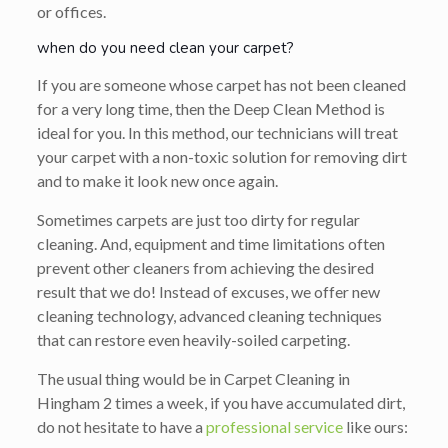
or offices.
when do you need clean your carpet?
If you are someone whose carpet has not been cleaned
for a very long time, then the Deep Clean Method is
ideal for you. In this method, our technicians will treat
your carpet with a non-toxic solution for removing dirt
and to make it look new once again.
Sometimes carpets are just too dirty for regular
cleaning. And, equipment and time limitations often
prevent other cleaners from achieving the desired
result that we do! Instead of excuses, we offer new
cleaning technology, advanced cleaning techniques
that can restore even heavily-soiled carpeting.
The usual thing would be in Carpet Cleaning in
Hingham 2 times a week, if you have accumulated dirt,
do not hesitate to have a
professional service
like ours: