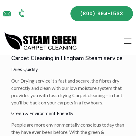
(800) 394-1533
Carpet Cleaning in Hingham Steam service
Dries Quickly
Our Drying service it’s fast and secure, the fibres dry
correctly and clean with our low moisture system that
provides you with fast drying Carpet cleaning – in fact,
you’ll be back on your carpets in a few hours.
Green & Environment Friendly
People are more environmentally conscious today than
they have ever been before. With the green &