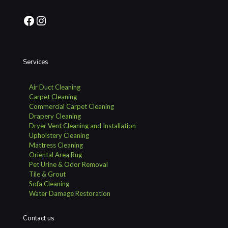
Facebook
Instagram
Services
Air Duct Cleaning
Carpet Cleaning
Commercial Carpet Cleaning
Drapery Cleaning
Dryer Vent Cleaning and Installation
Upholstery Cleaning
Mattress Cleaning
Oriental Area Rug
Pet Urine & Odor Removal
Tile & Grout
Sofa Cleaning
Water Damage Restoration
Contact us