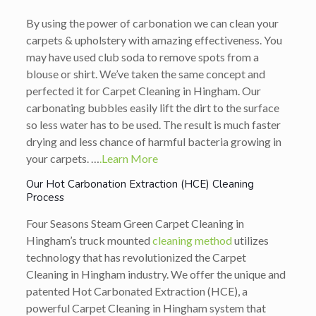
By using the power of carbonation we can clean your
carpets & upholstery with amazing effectiveness. You
may have used club soda to remove spots from a
blouse or shirt. We’ve taken the same concept and
perfected it for Carpet Cleaning in Hingham. Our
carbonating bubbles easily lift the dirt to the surface
so less water has to be used. The result is much faster
drying and less chance of harmful bacteria growing in
your carpets. …
.Learn More
Our Hot Carbonation Extraction (HCE) Cleaning
Process
Four Seasons Steam Green Carpet Cleaning in
Hingham’s truck mounted
cleaning method
utilizes
technology that has revolutionized the Carpet
Cleaning in Hingham industry. We offer the unique and
patented Hot Carbonated Extraction (HCE), a
powerful Carpet Cleaning in Hingham system that