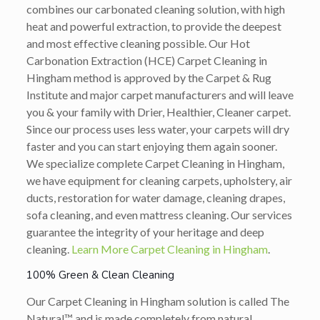
combines our carbonated cleaning solution, with high
heat and powerful extraction, to provide the deepest
and most effective cleaning possible. Our Hot
Carbonation Extraction (HCE) Carpet Cleaning in
Hingham method is approved by the Carpet & Rug
Institute and major carpet manufacturers and will leave
you & your family with Drier, Healthier, Cleaner carpet.
Since our process uses less water, your carpets will dry
faster and you can start enjoying them again sooner.
We specialize complete Carpet Cleaning in Hingham,
we have equipment for cleaning carpets, upholstery, air
ducts, restoration for water damage, cleaning drapes,
sofa cleaning, and even mattress cleaning. Our services
guarantee the integrity of your heritage and deep
cleaning.
Learn More Carpet Cleaning in Hingham
.
100% Green & Clean Cleaning
Our Carpet Cleaning in Hingham solution is called The
Natural™ and is made completely from natural