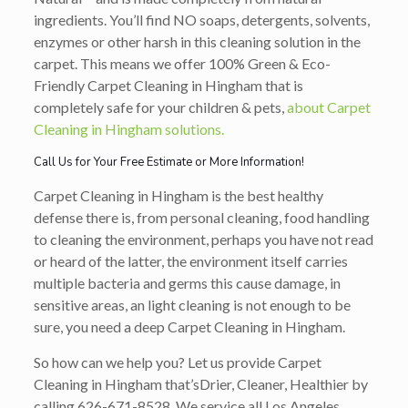
ingredients. You’ll find NO soaps, detergents, solvents,
enzymes or other harsh in this cleaning solution in the
carpet. This means we offer 100% Green & Eco-
Friendly Carpet Cleaning in Hingham that is
completely safe for your children & pets,
about Carpet
Cleaning in Hingham solutions.
Call Us for Your Free Estimate or More Information!
Carpet Cleaning in Hingham is the best healthy
defense there is, from personal cleaning, food handling
to cleaning the environment, perhaps you have not read
or heard of the latter, the environment itself carries
multiple bacteria and germs this cause damage, in
sensitive areas, an light cleaning is not enough to be
sure, you need a deep Carpet Cleaning in Hingham.
So how can we help you? Let us provide Carpet
Cleaning in Hingham that’s
Drier, Cleaner, Healthier
by
calling
626-671-8528
. We service all Los Angeles