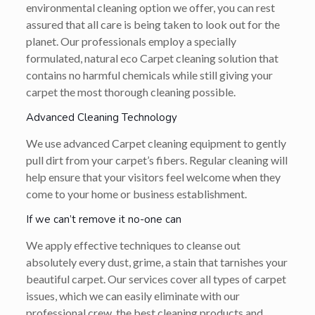
environmental cleaning option we offer, you can rest
assured that all care is being taken to look out for the
planet. Our professionals employ a specially
formulated, natural eco Carpet cleaning solution that
contains no harmful chemicals while still giving your
carpet the most thorough cleaning possible.
Advanced Cleaning Technology
We use advanced Carpet cleaning equipment to gently
pull dirt from your carpet’s fibers. Regular cleaning will
help ensure that your visitors feel welcome when they
come to your home or business establishment.
If we can’t remove it no-one can
We apply effective techniques to cleanse out
absolutely every dust, grime, a stain that tarnishes your
beautiful carpet. Our services cover all types of carpet
issues, which we can easily eliminate with our
professional crew, the best cleaning products and