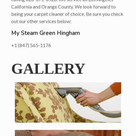
California and Orange County. We look forward to
being your carpet cleaner of choice. Be sure you check
out our other services below:
My Steam Green Hingham
+1 (847) 565-1176
GALLERY