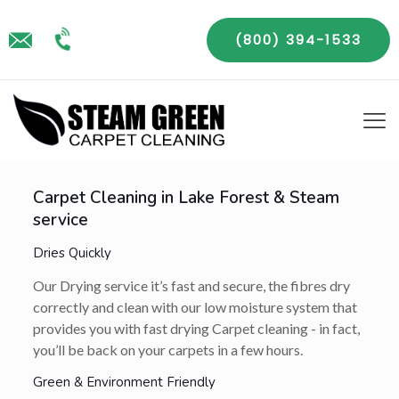
(800) 394-1533
Carpet Cleaning in Lake Forest & Steam
service
Dries Quickly
Our Drying service it’s fast and secure, the fibres dry
correctly and clean with our low moisture system that
provides you with fast drying Carpet cleaning - in fact,
you’ll be back on your carpets in a few hours.
Green & Environment Friendly