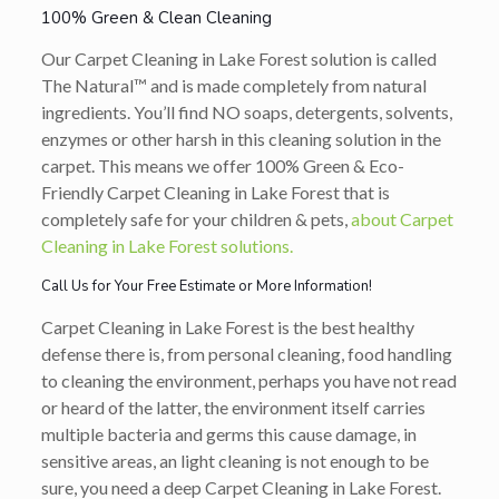
100% Green & Clean Cleaning
Our Carpet Cleaning in Lake Forest solution is called
The Natural™ and is made completely from natural
ingredients. You’ll find NO soaps, detergents, solvents,
enzymes or other harsh in this cleaning solution in the
carpet. This means we offer 100% Green & Eco-
Friendly Carpet Cleaning in Lake Forest that is
completely safe for your children & pets,
about Carpet
Cleaning in Lake Forest solutions.
Call Us for Your Free Estimate or More Information!
Carpet Cleaning in Lake Forest is the best healthy
defense there is, from personal cleaning, food handling
to cleaning the environment, perhaps you have not read
or heard of the latter, the environment itself carries
multiple bacteria and germs this cause damage, in
sensitive areas, an light cleaning is not enough to be
sure, you need a deep Carpet Cleaning in Lake Forest.