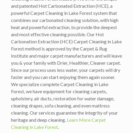
and patented Hot Carbonated Extraction (HCE), a
powerful Carpet Cleaning in Lake Forest system that
combines our carbonated cleaning solution, with high
heat and powerful extraction, to provide the deepest
and most effective cleaning possible. Our Hot
Carbonation Extraction (HCE) Carpet Cleaning in Lake
Forest method is approved by the Carpet & Rug
Institute and major carpet manufacturers and will leave
you & your family with Drier, Healthier, Cleaner carpet.
Since our process uses less water, your carpets will dry
faster and you can start enjoying them again sooner.
We specialize complete Carpet Cleaning in Lake
Forest, we have equipment for cleaning carpets,
upholstery, air ducts, restoration for water damage,
cleaning drapes, sofa cleaning, and even mattress
cleaning. Our services guarantee the integrity of your
heritage and deep cleaning.
Learn More Carpet
Cleaning in Lake Forest
.