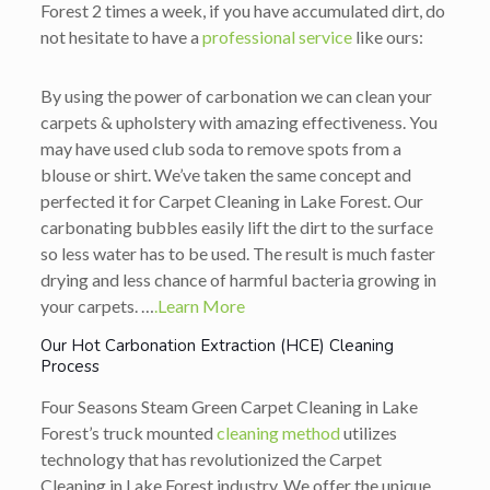
Forest 2 times a week, if you have accumulated dirt, do
not hesitate to have a
professional service
like ours:
By using the power of carbonation we can clean your
carpets & upholstery with amazing effectiveness. You
may have used club soda to remove spots from a
blouse or shirt. We’ve taken the same concept and
perfected it for Carpet Cleaning in Lake Forest. Our
carbonating bubbles easily lift the dirt to the surface
so less water has to be used. The result is much faster
drying and less chance of harmful bacteria growing in
your carpets. …
.Learn More
Our Hot Carbonation Extraction (HCE) Cleaning
Process
Four Seasons Steam Green Carpet Cleaning in Lake
Forest’s truck mounted
cleaning method
utilizes
technology that has revolutionized the Carpet
Cleaning in Lake Forest industry. We offer the unique