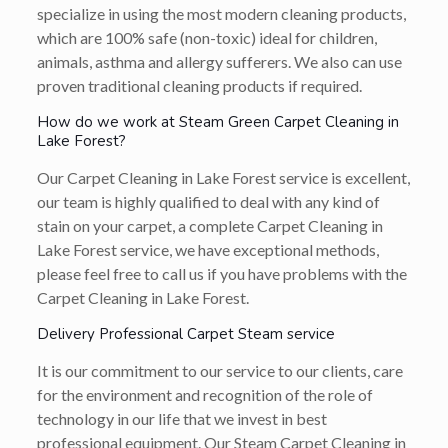
specialize in using the most modern cleaning products,
which are 100% safe (non-toxic) ideal for children,
animals, asthma and allergy sufferers. We also can use
proven traditional cleaning products if required.
How do we work at Steam Green Carpet Cleaning in
Lake Forest?
Our Carpet Cleaning in Lake Forest service is excellent,
our team is highly qualified to deal with any kind of
stain on your carpet, a complete Carpet Cleaning in
Lake Forest service, we have exceptional methods,
please feel free to call us if you have problems with the
Carpet Cleaning in Lake Forest.
Delivery Professional Carpet Steam service
It is our commitment to our service to our clients, care
for the environment and recognition of the role of
technology in our life that we invest in best
professional equipment. Our Steam Carpet Cleaning in