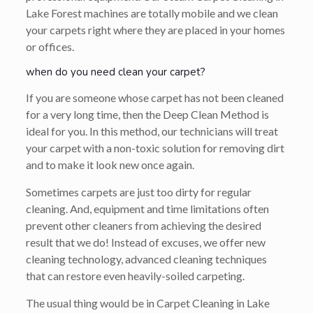
Lake Forest machines are totally mobile and we clean
your carpets right where they are placed in your homes
or offices.
when do you need clean your carpet?
If you are someone whose carpet has not been cleaned
for a very long time, then the Deep Clean Method is
ideal for you. In this method, our technicians will treat
your carpet with a non-toxic solution for removing dirt
and to make it look new once again.
Sometimes carpets are just too dirty for regular
cleaning. And, equipment and time limitations often
prevent other cleaners from achieving the desired
result that we do! Instead of excuses, we offer new
cleaning technology, advanced cleaning techniques
that can restore even heavily-soiled carpeting.
The usual thing would be in Carpet Cleaning in Lake