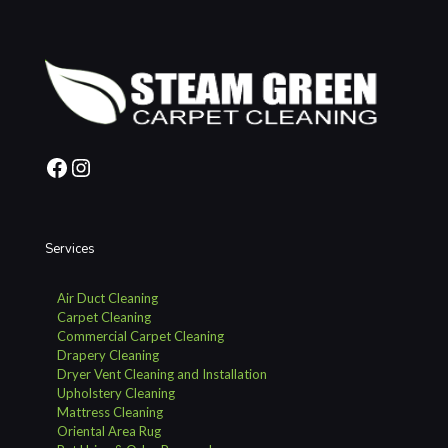
Facebook
Instagram
Services
Air Duct Cleaning
Carpet Cleaning
Commercial Carpet Cleaning
Drapery Cleaning
Dryer Vent Cleaning and Installation
Upholstery Cleaning
Mattress Cleaning
Oriental Area Rug