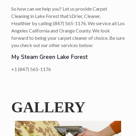
So how can we help you? Let us provide Carpet
Cleaning in Lake Forest that’s
Drier, Cleaner,
Healthier
by calling
(847) 565-1176
. We service all Los
Angeles California and Orange County. We look
forward to being your carpet cleaner of choice. Be sure
you check out our other services below:
My Steam Green Lake Forest
+1 (847) 565-1176
GALLERY