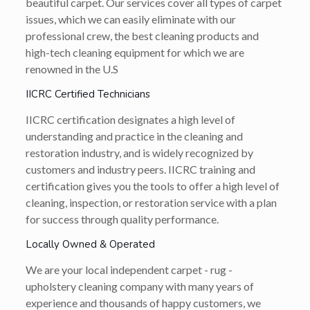
beautiful carpet. Our services cover all types of carpet
issues, which we can easily eliminate with our
professional crew, the best cleaning products and
high-tech cleaning equipment for which we are
renowned in the U.S
IICRC Certified Technicians
IICRC certification designates a high level of
understanding and practice in the cleaning and
restoration industry, and is widely recognized by
customers and industry peers. IICRC training and
certification gives you the tools to offer a high level of
cleaning, inspection, or restoration service with a plan
for success through quality performance.
Locally Owned & Operated
We are your local independent carpet - rug -
upholstery cleaning company with many years of
experience and thousands of happy customers, we