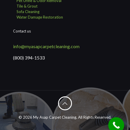
Pet Urine & Odor Removal
Tile & Grout
Sofa Cleaning
Water Damage Restoration
Contact us
info@myasapcarpetcleaning.com
(800) 394-1533
© 2026 My Asap Carpet Cleaning. All Rights Reserved.