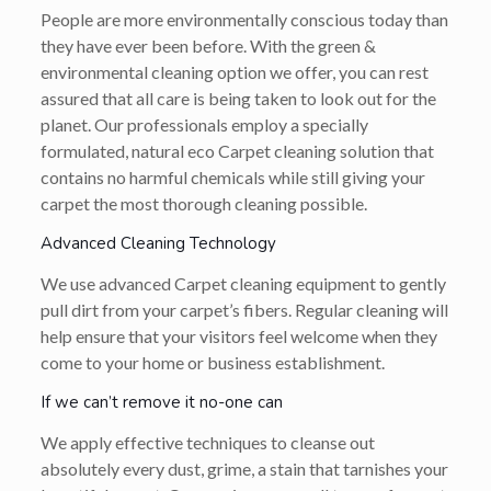
People are more environmentally conscious today than
they have ever been before. With the green &
environmental cleaning option we offer, you can rest
assured that all care is being taken to look out for the
planet. Our professionals employ a specially
formulated, natural eco Carpet cleaning solution that
contains no harmful chemicals while still giving your
carpet the most thorough cleaning possible.
Advanced Cleaning Technology
We use advanced Carpet cleaning equipment to gently
pull dirt from your carpet’s fibers. Regular cleaning will
help ensure that your visitors feel welcome when they
come to your home or business establishment.
If we can’t remove it no-one can
We apply effective techniques to cleanse out
absolutely every dust, grime, a stain that tarnishes your