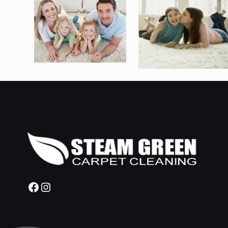
Facebook
Instagram