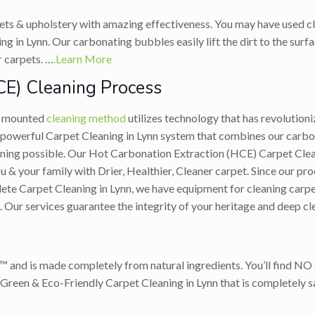
ets & upholstery with amazing effectiveness. You may have used cl
 in Lynn. Our carbonating bubbles easily lift the dirt to the surfa
r carpets. …
.Learn More
CE) Cleaning Process
ck mounted
cleaning method
utilizes technology that has revolutioni
owerful Carpet Cleaning in Lynn system that combines our carbon
eaning possible. Our Hot Carbonation Extraction (HCE) Carpet Cle
 & your family with Drier, Healthier, Cleaner carpet. Since our proc
ete Carpet Cleaning in Lynn, we have equipment for cleaning carpet
. Our services guarantee the integrity of your heritage and deep cl
™ and is made completely from natural ingredients. You’ll find NO s
Green & Eco-Friendly Carpet Cleaning in Lynn that is completely sa