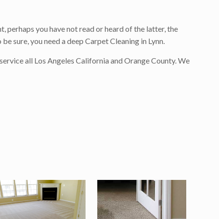
, perhaps you have not read or heard of the latter, the
o be sure, you need a deep Carpet Cleaning in Lynn.
 service all Los Angeles California and Orange County. We