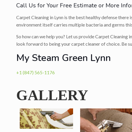
Call Us for Your Free Estimate or More Info
Carpet Cleaning in Lynn is the best healthy defense there i
environment itself carries multiple bacteria and germs this
So how can we help you? Let us provide Carpet Cleaning in
look forward to being your carpet cleaner of choice. Be s
My Steam Green Lynn
+1 (847) 565-1176
GALLERY