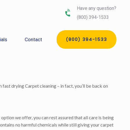
Have any question?
(800) 394-1533
ials
Contact
(800) 394-1533
 fast drying Carpet cleaning – in fact, you’ll be back on
tion we offer, you can rest assured that all care is being
ontains no harmful chemicals while still giving your carpet