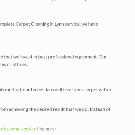
 complete Carpet Cleaning in Lynn service, we have
ife that we invest in best professional equipment. Our
es or offices.
is method, our technicians will treat your carpet with a
rom achieving the desired result that we do! Instead of
ofessional service
like ours: