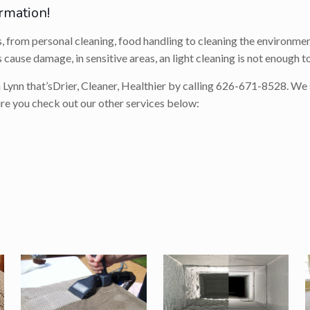
rmation!
s, from personal cleaning, food handling to cleaning the environment
 cause damage, in sensitive areas, an light cleaning is not enough t
 Lynn that’s
Drier, Cleaner, Healthier
by calling
626-671-8528
. We
ure you check out our other services below: