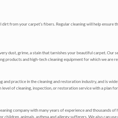
dirt from your carpet’s fibers. Regular cleaning will help ensure 
ry dust, grime, a stain that tarnishes your beautiful carpet. Our s
aning products and high-tech cleaning equipment for which we are r
ng and practice in the cleaning and restoration industry, and is wi
gh level of cleaning, inspection, or restoration service with a plan 
cleaning company with many years of experience and thousands of 
r children, animals, asthma and allergy sufferers. We also can use 