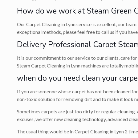
How do we work at Steam Green Ca
Our Carpet Cleaning in Lynn service is excellent, our team 
exceptional methods, please feel free to call us if you hav
Delivery Professional Carpet Steam
It is our commitment to our service to our clients, care fo
Steam Carpet Cleaning in Lynn machines are totally mobile
when do you need clean your carpe
If you are someone whose carpet has not been cleaned for a
non-toxic solution for removing dirt and to make it look n
Sometimes carpets are just too dirty for regular cleaning.
excuses, we offer new cleaning technology, advanced clean
The usual thing would be in Carpet Cleaning in Lynn 2 time