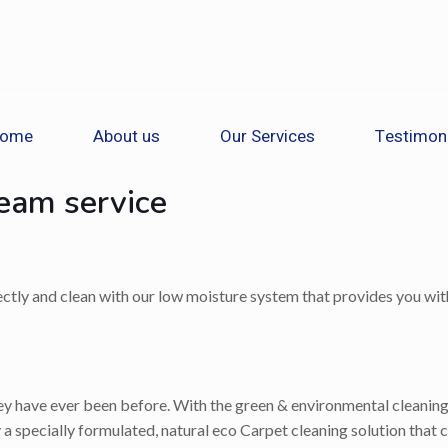
ome
About us
Our Services
Testimon
team service
rectly and clean with our low moisture system that provides you with
 have ever been before. With the green & environmental cleaning op
a specially formulated, natural eco Carpet cleaning solution that c