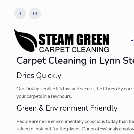
H
Carpet Cleaning in Lynn S
Dries Quickly
Our Drying service it’s fast and secure, the fibres dry cor
your carpets in a few hours.
Green & Environment Friendly
People are more environmentally conscious today than they
taken to look out for the planet. Our professionals employ 