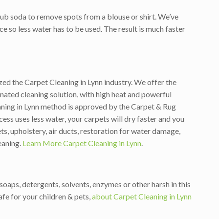
ub soda to remove spots from a blouse or shirt. We’ve
ce so less water has to be used. The result is much faster
zed the Carpet Cleaning in Lynn industry. We offer the
ated cleaning solution, with high heat and powerful
aning in Lynn method is approved by the Carpet & Rug
ess uses less water, your carpets will dry faster and you
s, upholstery, air ducts, restoration for water damage,
eaning.
Learn More Carpet Cleaning in Lynn
.
oaps, detergents, solvents, enzymes or other harsh in this
fe for your children & pets,
about Carpet Cleaning in Lynn