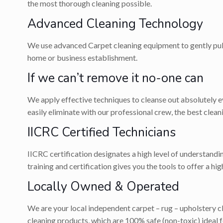
the most thorough cleaning possible.
Advanced Cleaning Technology
We use advanced Carpet cleaning equipment to gently pull 
home or business establishment.
If we can’t remove it no-one can
We apply effective techniques to cleanse out absolutely eve
easily eliminate with our professional crew, the best cle
IICRC Certified Technicians
IICRC certification designates a high level of understandi
training and certification gives you the tools to offer a hi
Locally Owned & Operated
We are your local independent carpet – rug – upholstery 
cleaning products, which are 100% safe (non-toxic) ideal fo