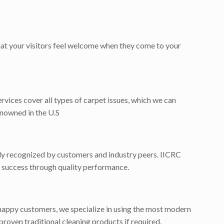
that your visitors feel welcome when they come to your
ervices cover all types of carpet issues, which we can
enowned in the U.S
dely recognized by customers and industry peers. IICRC
for success through quality performance.
happy customers, we specialize in using the most modern
proven traditional cleaning products if required.