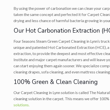
By using the power of carbonation we can clean your carp
taken the same concept and perfected it for Carpet Cleaning
drying and less chance of harmful bacteria growing in you
Our Hot Carbonation Extraction (H
Four Seasons Steam Green Carpet Cleaning in Lynn’s tru
unique and patented Hot Carbonated Extraction (HCE), a p
extraction, to provide the deepest and most effective cl
Institute and major carpet manufacturers and will leave you
can start enjoying them again sooner. We specialize compl
cleaning drapes, sofa cleaning, and even mattress cleaning
100% Green & Clean Cleaning
Our Carpet Cleaning in Lynn solution is called The Natural
cleaning solution in the carpet. This means we offer 100% 
solutions.