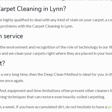
rpet Cleaning in Lynn?
is highly qualified to deal with any kind of stain on your carpet, a
e problems with the Carpet Cleaning in Lynn.
 service
r the environment and recognition of the role of technology in our l
 and we clean your carpets right where they are placed in your hom
t?
 very long time, then the Deep Clean Method is ideal for you. In th
ew once again.
 And, equipment and time limitations often prevent other cleaners f
ing techniques that can restore even heavily-soiled carpeting.
s a week, if you have accumulated dirt, do not hesitate to have a
pr