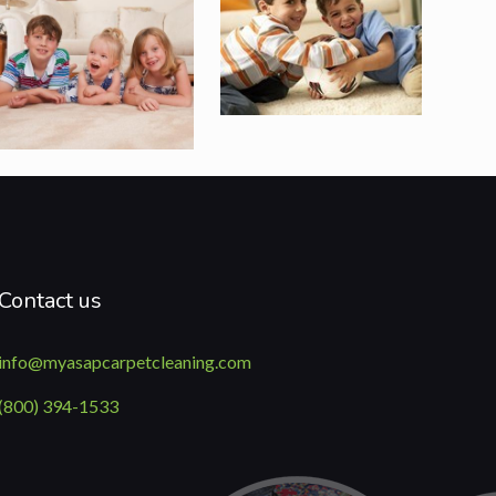
Contact us
info@myasapcarpetcleaning.com
(800) 394-1533