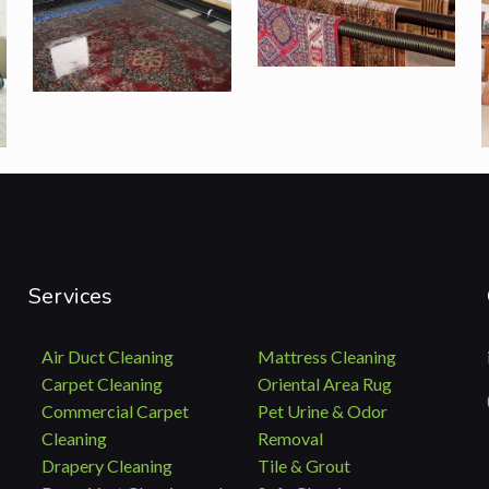
Services
Air Duct Cleaning
Mattress Cleaning
Carpet Cleaning
Oriental Area Rug
Commercial Carpet
Pet Urine & Odor
Cleaning
Removal
Drapery Cleaning
Tile & Grout