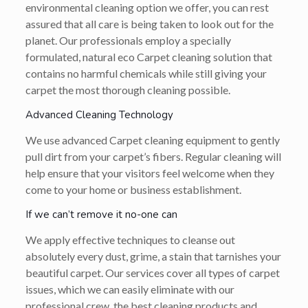
environmental cleaning option we offer, you can rest
assured that all care is being taken to look out for the
planet. Our professionals employ a specially
formulated, natural eco Carpet cleaning solution that
contains no harmful chemicals while still giving your
carpet the most thorough cleaning possible.
Advanced Cleaning Technology
We use advanced Carpet cleaning equipment to gently
pull dirt from your carpet’s fibers. Regular cleaning will
help ensure that your visitors feel welcome when they
come to your home or business establishment.
If we can’t remove it no-one can
We apply effective techniques to cleanse out
absolutely every dust, grime, a stain that tarnishes your
beautiful carpet. Our services cover all types of carpet
issues, which we can easily eliminate with our
professional crew, the best cleaning products and