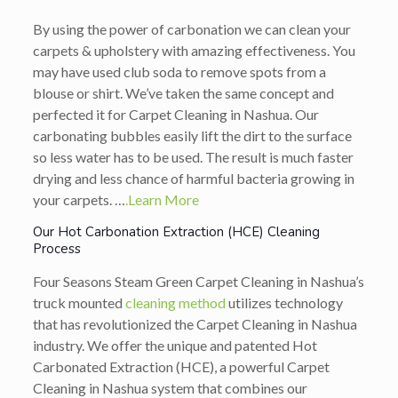
By using the power of carbonation we can clean your
carpets & upholstery with amazing effectiveness. You
may have used club soda to remove spots from a
blouse or shirt. We’ve taken the same concept and
perfected it for Carpet Cleaning in Nashua. Our
carbonating bubbles easily lift the dirt to the surface
so less water has to be used. The result is much faster
drying and less chance of harmful bacteria growing in
your carpets. …
.Learn More
Our Hot Carbonation Extraction (HCE) Cleaning
Process
Four Seasons Steam Green Carpet Cleaning in Nashua’s
truck mounted
cleaning method
utilizes technology
that has revolutionized the Carpet Cleaning in Nashua
industry. We offer the unique and patented Hot
Carbonated Extraction (HCE), a powerful Carpet
Cleaning in Nashua system that combines our