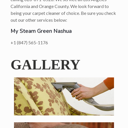
California and Orange County. We look forward to
being your carpet cleaner of choice. Be sure you check
out our other services below:
My Steam Green Nashua
+1 (847) 565-1176
GALLERY