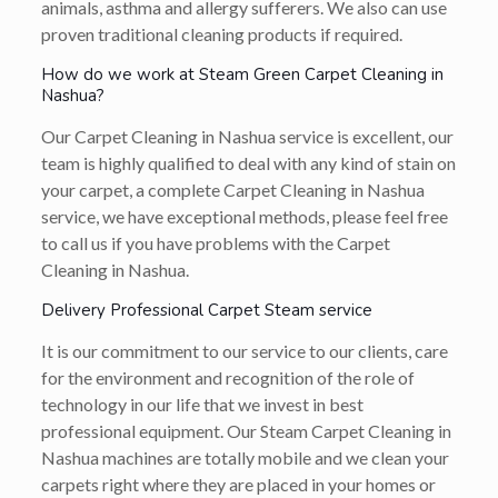
animals, asthma and allergy sufferers. We also can use
proven traditional cleaning products if required.
How do we work at Steam Green Carpet Cleaning in
Nashua?
Our Carpet Cleaning in Nashua service is excellent, our
team is highly qualified to deal with any kind of stain on
your carpet, a complete Carpet Cleaning in Nashua
service, we have exceptional methods, please feel free
to call us if you have problems with the Carpet
Cleaning in Nashua.
Delivery Professional Carpet Steam service
It is our commitment to our service to our clients, care
for the environment and recognition of the role of
technology in our life that we invest in best
professional equipment. Our Steam Carpet Cleaning in
Nashua machines are totally mobile and we clean your
carpets right where they are placed in your homes or