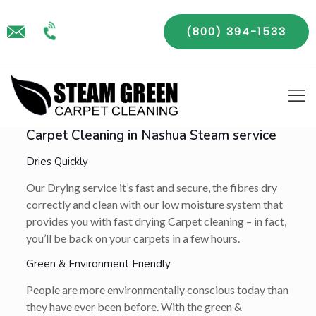
(800) 394-1533
Carpet Cleaning in Nashua Steam service
Dries Quickly
Our Drying service it’s fast and secure, the fibres dry
correctly and clean with our low moisture system that
provides you with fast drying Carpet cleaning – in fact,
you’ll be back on your carpets in a few hours.
Green & Environment Friendly
People are more environmentally conscious today than
they have ever been before. With the green &