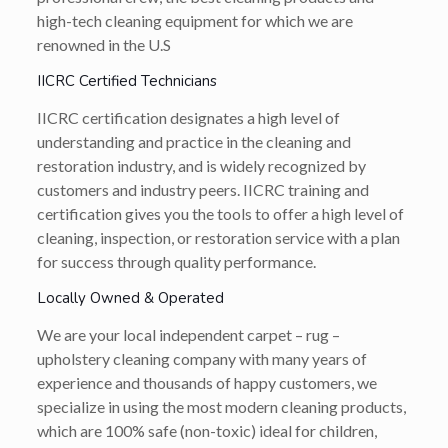
high-tech cleaning equipment for which we are
renowned in the U.S
IICRC Certified Technicians
IICRC certification designates a high level of
understanding and practice in the cleaning and
restoration industry, and is widely recognized by
customers and industry peers. IICRC training and
certification gives you the tools to offer a high level of
cleaning, inspection, or restoration service with a plan
for success through quality performance.
Locally Owned & Operated
We are your local independent carpet – rug –
upholstery cleaning company with many years of
experience and thousands of happy customers, we
specialize in using the most modern cleaning products,
which are 100% safe (non-toxic) ideal for children,