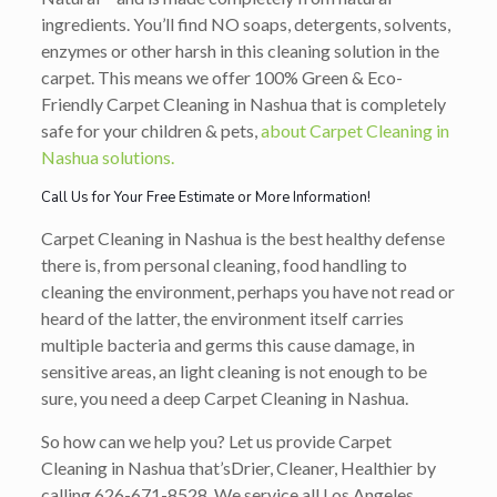
ingredients. You’ll find NO soaps, detergents, solvents,
enzymes or other harsh in this cleaning solution in the
carpet. This means we offer 100% Green & Eco-
Friendly Carpet Cleaning in Nashua that is completely
safe for your children & pets,
about Carpet Cleaning in
Nashua solutions.
Call Us for Your Free Estimate or More Information!
Carpet Cleaning in Nashua is the best healthy defense
there is, from personal cleaning, food handling to
cleaning the environment, perhaps you have not read or
heard of the latter, the environment itself carries
multiple bacteria and germs this cause damage, in
sensitive areas, an light cleaning is not enough to be
sure, you need a deep Carpet Cleaning in Nashua.
So how can we help you? Let us provide Carpet
Cleaning in Nashua that’s
Drier, Cleaner, Healthier
by
calling
626-671-8528
. We service all Los Angeles