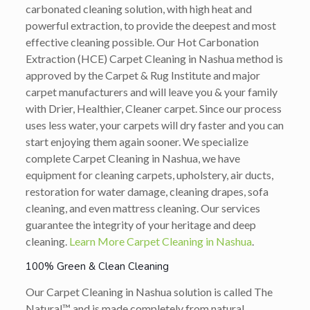
carbonated cleaning solution, with high heat and
powerful extraction, to provide the deepest and most
effective cleaning possible. Our Hot Carbonation
Extraction (HCE) Carpet Cleaning in Nashua method is
approved by the Carpet & Rug Institute and major
carpet manufacturers and will leave you & your family
with Drier, Healthier, Cleaner carpet. Since our process
uses less water, your carpets will dry faster and you can
start enjoying them again sooner. We specialize
complete Carpet Cleaning in Nashua, we have
equipment for cleaning carpets, upholstery, air ducts,
restoration for water damage, cleaning drapes, sofa
cleaning, and even mattress cleaning. Our services
guarantee the integrity of your heritage and deep
cleaning.
Learn More Carpet Cleaning in Nashua
.
100% Green & Clean Cleaning
Our Carpet Cleaning in Nashua solution is called The
Natural™ and is made completely from natural