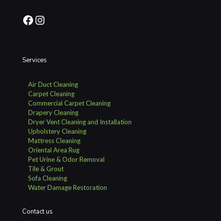
Facebook
Instagram
Services
Air Duct Cleaning
Carpet Cleaning
Commercial Carpet Cleaning
Drapery Cleaning
Dryer Vent Cleaning and Installation
Upholstery Cleaning
Mattress Cleaning
Oriental Area Rug
Pet Urine & Odor Removal
Tile & Grout
Sofa Cleaning
Water Damage Restoration
Contact us