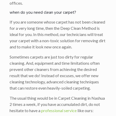
offices.
when do you need clean your carpet?
If you are someone whose carpet has not been cleaned
for a very long time, then the Deep Clean Method is
ideal for you. In this method, our technicians will treat
your carpet with a non-toxic solution for removing dirt
and to make it look new once again.
Sometimes carpets are just too dirty for regular
cleaning. And, equipment and time limitations often
prevent other cleaners from achieving the desired
result that we do! Instead of excuses, we offer new
cleaning technology, advanced cleaning techniques
that can restore even heavily-soiled carpeting.
The usual thing would be in Carpet Cleaning in Nashua
2 times a week, if you have accumulated dirt, do not
hesitate to have a
professional service
like ours: