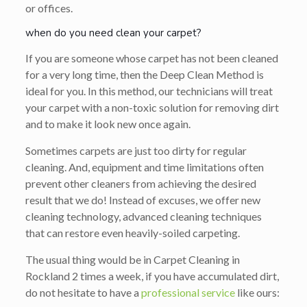
or offices.
when do you need clean your carpet?
If you are someone whose carpet has not been cleaned
for a very long time, then the Deep Clean Method is
ideal for you. In this method, our technicians will treat
your carpet with a non-toxic solution for removing dirt
and to make it look new once again.
Sometimes carpets are just too dirty for regular
cleaning. And, equipment and time limitations often
prevent other cleaners from achieving the desired
result that we do! Instead of excuses, we offer new
cleaning technology, advanced cleaning techniques
that can restore even heavily-soiled carpeting.
The usual thing would be in Carpet Cleaning in
Rockland 2 times a week, if you have accumulated dirt,
do not hesitate to have a
professional service
like ours: