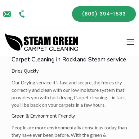
(800) 394-1533
Carpet Cleaning in Rockland Steam service
Dries Quickly
Our Drying service it’s fast and secure, the fibres dry
correctly and clean with our low moisture system that
provides you with fast drying Carpet cleaning – in fact,
you’ll be back on your carpets in a few hours.
Green & Environment Friendly
People are more environmentally conscious today than
they have ever been before. With the green &