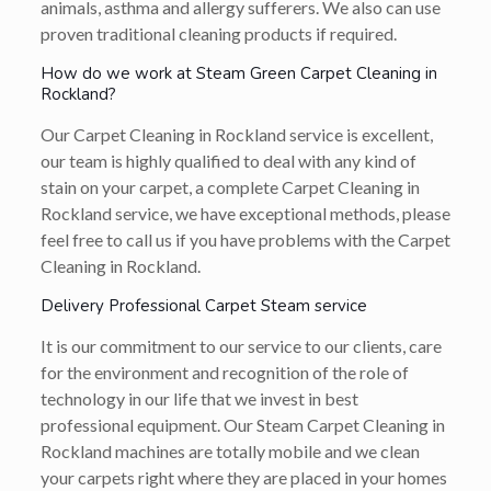
animals, asthma and allergy sufferers. We also can use
proven traditional cleaning products if required.
How do we work at Steam Green Carpet Cleaning in
Rockland?
Our Carpet Cleaning in Rockland service is excellent,
our team is highly qualified to deal with any kind of
stain on your carpet, a complete Carpet Cleaning in
Rockland service, we have exceptional methods, please
feel free to call us if you have problems with the Carpet
Cleaning in Rockland.
Delivery Professional Carpet Steam service
It is our commitment to our service to our clients, care
for the environment and recognition of the role of
technology in our life that we invest in best
professional equipment. Our Steam Carpet Cleaning in
Rockland machines are totally mobile and we clean
your carpets right where they are placed in your homes