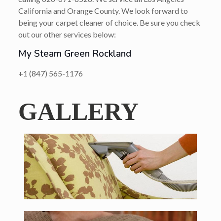
California and Orange County. We look forward to
being your carpet cleaner of choice. Be sure you check
out our other services below:
My Steam Green Rockland
+1 (847) 565-1176
GALLERY