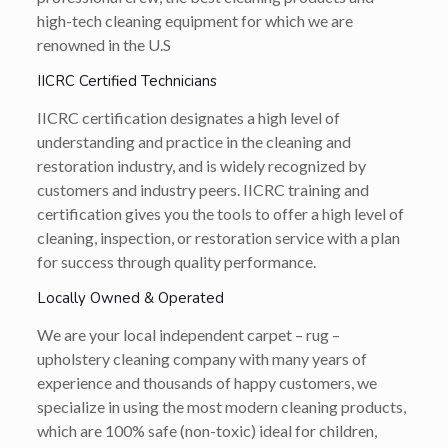
high-tech cleaning equipment for which we are
renowned in the U.S
IICRC Certified Technicians
IICRC certification designates a high level of
understanding and practice in the cleaning and
restoration industry, and is widely recognized by
customers and industry peers. IICRC training and
certification gives you the tools to offer a high level of
cleaning, inspection, or restoration service with a plan
for success through quality performance.
Locally Owned & Operated
We are your local independent carpet – rug –
upholstery cleaning company with many years of
experience and thousands of happy customers, we
specialize in using the most modern cleaning products,
which are 100% safe (non-toxic) ideal for children,