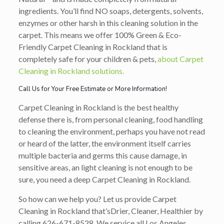
ingredients. You’ll find NO soaps, detergents, solvents,
enzymes or other harsh in this cleaning solution in the
carpet. This means we offer 100% Green & Eco-
Friendly Carpet Cleaning in Rockland that is
completely safe for your children & pets,
about Carpet
Cleaning in Rockland solutions.
Call Us for Your Free Estimate or More Information!
Carpet Cleaning in Rockland is the best healthy
defense there is, from personal cleaning, food handling
to cleaning the environment, perhaps you have not read
or heard of the latter, the environment itself carries
multiple bacteria and germs this cause damage, in
sensitive areas, an light cleaning is not enough to be
sure, you need a deep Carpet Cleaning in Rockland.
So how can we help you? Let us provide Carpet
Cleaning in Rockland that’s
Drier, Cleaner, Healthier
by
calling
626-671-8528
. We service all Los Angeles