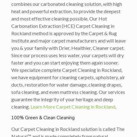
combines our carbonated cleaning solution, with high
heat and powerful extraction, to provide the deepest
and most effective cleaning possible. Our Hot
Carbonation Extraction (HCE) Carpet Cleaning in
Rockland method is approved by the Carpet & Rug
Institute and major carpet manufacturers and will leave
you & your family with Drier, Healthier, Cleaner carpet.
Since our process uses less water, your carpets will dry
faster and you can start enjoying them again sooner.
We specialize complete Carpet Cleaning in Rockland,
we have equipment for cleaning carpets, upholstery, air
ducts, restoration for water damage, cleaning drapes,
sofa cleaning, and even mattress cleaning. Our services
guarantee the integrity of your heritage and deep
cleaning.
Learn More Carpet Cleaning in Rockland
.
100% Green & Clean Cleaning
Our Carpet Cleaning in Rockland solution is called The
Natural™ and is made completely from natural