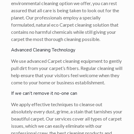
environmental cleaning option we offer, you can rest
assured that all care is being taken to look out for the
planet. Our professionals employ a specially
formulated, natural eco Carpet cleaning solution that
contains no harmful chemicals while still giving your
carpet the most thorough cleaning possible.
Advanced Cleaning Technology
We use advanced Carpet cleaning equipment to gently
pull dirt from your carpet’s fibers. Regular cleaning will
help ensure that your visitors feel welcome when they
come to your home or business establishment.
If we can’t remove it no-one can
We apply effective techniques to cleanse out
absolutely every dust, grime, a stain that tarnishes your
beautiful carpet. Our services cover all types of carpet
issues, which we can easily eliminate with our
professional crew, the best cleaning products and