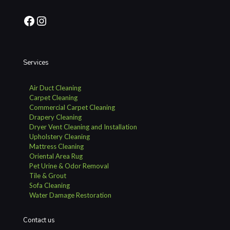
Facebook
Instagram
Services
Air Duct Cleaning
Carpet Cleaning
Commercial Carpet Cleaning
Drapery Cleaning
Dryer Vent Cleaning and Installation
Upholstery Cleaning
Mattress Cleaning
Oriental Area Rug
Pet Urine & Odor Removal
Tile & Grout
Sofa Cleaning
Water Damage Restoration
Contact us