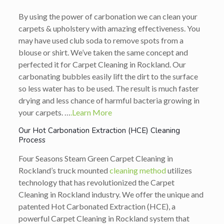
By using the power of carbonation we can clean your
carpets & upholstery with amazing effectiveness. You
may have used club soda to remove spots from a
blouse or shirt. We’ve taken the same concept and
perfected it for Carpet Cleaning in Rockland. Our
carbonating bubbles easily lift the dirt to the surface
so less water has to be used. The result is much faster
drying and less chance of harmful bacteria growing in
your carpets. …
.Learn More
Our Hot Carbonation Extraction (HCE) Cleaning
Process
Four Seasons Steam Green Carpet Cleaning in
Rockland’s truck mounted
cleaning method
utilizes
technology that has revolutionized the Carpet
Cleaning in Rockland industry. We offer the unique and
patented Hot Carbonated Extraction (HCE), a
powerful Carpet Cleaning in Rockland system that