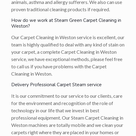
animals, asthma and allergy sufferers. We also can use
proven traditional cleaning products if required.
How do we work at Steam Green Carpet Cleaning in
Weston?
Our Carpet Cleaning in Weston service is excellent, our
team is highly qualified to deal with any kind of stain on
your carpet, a complete Carpet Cleaning in Weston
service, we have exceptional methods, please feel free
to call us if you have problems with the Carpet
Cleaning in Weston.
Delivery Professional Carpet Steam service
It is our commitment to our service to our clients, care
for the environment and recognition of the role of
technology in our life that we invest in best
professional equipment. Our Steam Carpet Cleaning in
Weston machines are totally mobile and we clean your
carpets right where they are placed in your homes or