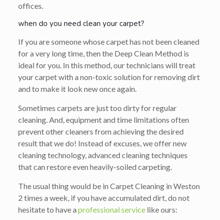
offices.
when do you need clean your carpet?
If you are someone whose carpet has not been cleaned
for a very long time, then the Deep Clean Method is
ideal for you. In this method, our technicians will treat
your carpet with a non-toxic solution for removing dirt
and to make it look new once again.
Sometimes carpets are just too dirty for regular
cleaning. And, equipment and time limitations often
prevent other cleaners from achieving the desired
result that we do! Instead of excuses, we offer new
cleaning technology, advanced cleaning techniques
that can restore even heavily-soiled carpeting.
The usual thing would be in Carpet Cleaning in Weston
2 times a week, if you have accumulated dirt, do not
hesitate to have a
professional service
like ours: