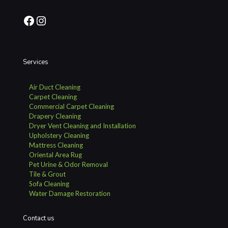
Facebook
Instagram
Services
Air Duct Cleaning
Carpet Cleaning
Commercial Carpet Cleaning
Drapery Cleaning
Dryer Vent Cleaning and Installation
Upholstery Cleaning
Mattress Cleaning
Oriental Area Rug
Pet Urine & Odor Removal
Tile & Grout
Sofa Cleaning
Water Damage Restoration
Contact us