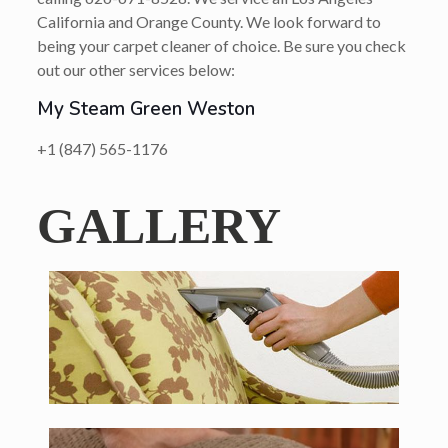
California and Orange County. We look forward to
being your carpet cleaner of choice. Be sure you check
out our other services below:
My Steam Green Weston
+1 (847) 565-1176
GALLERY