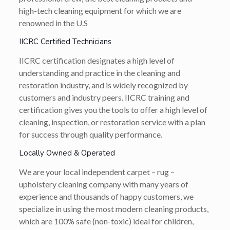
high-tech cleaning equipment for which we are
renowned in the U.S
IICRC Certified Technicians
IICRC certification designates a high level of
understanding and practice in the cleaning and
restoration industry, and is widely recognized by
customers and industry peers. IICRC training and
certification gives you the tools to offer a high level of
cleaning, inspection, or restoration service with a plan
for success through quality performance.
Locally Owned & Operated
We are your local independent carpet – rug –
upholstery cleaning company with many years of
experience and thousands of happy customers, we
specialize in using the most modern cleaning products,
which are 100% safe (non-toxic) ideal for children,