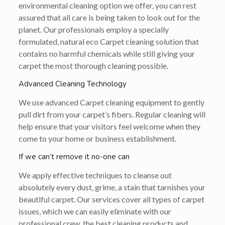
environmental cleaning option we offer, you can rest
assured that all care is being taken to look out for the
planet. Our professionals employ a specially
formulated, natural eco Carpet cleaning solution that
contains no harmful chemicals while still giving your
carpet the most thorough cleaning possible.
Advanced Cleaning Technology
We use advanced Carpet cleaning equipment to gently
pull dirt from your carpet’s fibers. Regular cleaning will
help ensure that your visitors feel welcome when they
come to your home or business establishment.
If we can’t remove it no-one can
We apply effective techniques to cleanse out
absolutely every dust, grime, a stain that tarnishes your
beautiful carpet. Our services cover all types of carpet
issues, which we can easily eliminate with our
professional crew, the best cleaning products and