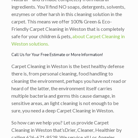
ingredients. You’ll find NO soaps, detergents, solvents,
enzymes or other harsh in this cleaning solution in the
carpet. This means we offer 100% Green & Eco-
Friendly Carpet Cleaning in Weston that is completely
safe for your children & pets,
about Carpet Cleaning in
Weston solutions.
Call Us for Your Free Estimate or More Information!
Carpet Cleaning in Weston is the best healthy defense
there is, from personal cleaning, food handling to
cleaning the environment, perhaps you have not read or
heard of the latter, the environment itself carries
multiple bacteria and germs this cause damage, in
sensitive areas, an light cleaning is not enough to be
sure, you need a deep Carpet Cleaning in Weston.
So how can we help you? Let us provide Carpet
Cleaning in Weston that’s
Drier, Cleaner, Healthier
by
calling
626-671-8528
. We service all Los Angeles