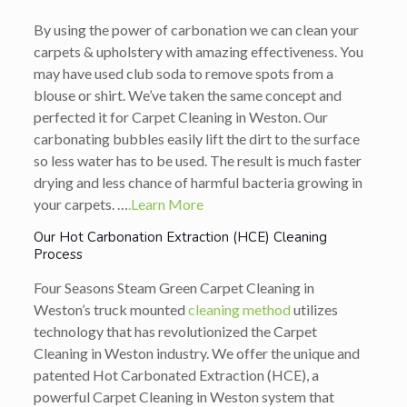
By using the power of carbonation we can clean your
carpets & upholstery with amazing effectiveness. You
may have used club soda to remove spots from a
blouse or shirt. We’ve taken the same concept and
perfected it for Carpet Cleaning in Weston. Our
carbonating bubbles easily lift the dirt to the surface
so less water has to be used. The result is much faster
drying and less chance of harmful bacteria growing in
your carpets. …
.Learn More
Our Hot Carbonation Extraction (HCE) Cleaning
Process
Four Seasons Steam Green Carpet Cleaning in
Weston’s truck mounted
cleaning method
utilizes
technology that has revolutionized the Carpet
Cleaning in Weston industry. We offer the unique and
patented Hot Carbonated Extraction (HCE), a
powerful Carpet Cleaning in Weston system that