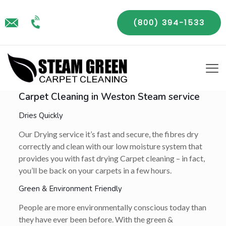
(800) 394-1533
Carpet Cleaning in Weston Steam service
Dries Quickly
Our Drying service it’s fast and secure, the fibres dry
correctly and clean with our low moisture system that
provides you with fast drying Carpet cleaning – in fact,
you’ll be back on your carpets in a few hours.
Green & Environment Friendly
People are more environmentally conscious today than
they have ever been before. With the green &