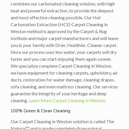
combines our carbonated cleaning solution, with high
heat and powerful extraction, to provide the deepest
and most effective cleaning possible. Our Hot
Carbonation Extraction (HCE) Carpet Cleaning in
Weston method is approved by the Carpet & Rug
Institute and major carpet manufacturers and will leave
you & your family with Drier, Healthier, Cleaner carpet.
Since our process uses less water, your carpets will dry
faster and you can start enjoying them again sooner.
We specialize complete Carpet Cleaning in Weston,
we have equipment for cleaning carpets, upholstery, air
ducts, restoration for water damage, cleaning drapes,
sofa cleaning, and even mattress cleaning. Our services
guarantee the integrity of your heritage and deep
cleaning.
Learn More Carpet Cleaning in Weston
.
100% Green & Clean Cleaning
Our Carpet Cleaning in Weston solution is called The
Natural™ and is made completely from natural