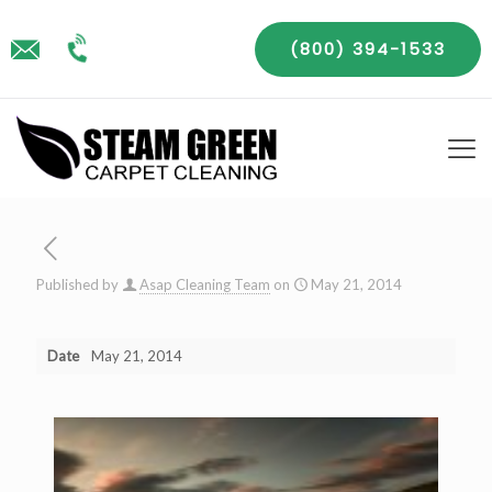
(800) 394-1533
Published by
Asap Cleaning Team
on
May 21, 2014
Date
May 21, 2014