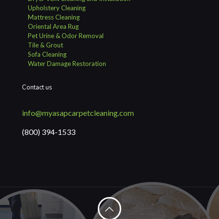
Upholstery Cleaning
Mattress Cleaning
Oriental Area Rug
Pet Urine & Odor Removal
Tile & Grout
Sofa Cleaning
Water Damage Restoration
Contact us
info@myasapcarpetcleaning.com
(800) 394-1533