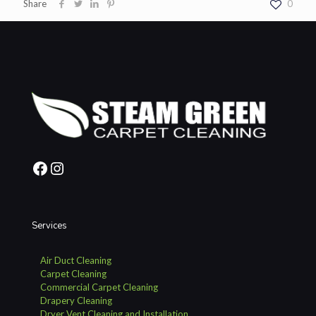
Share
0
Facebook
Instagram
Services
Air Duct Cleaning
Carpet Cleaning
Commercial Carpet Cleaning
Drapery Cleaning
Dryer Vent Cleaning and Installation