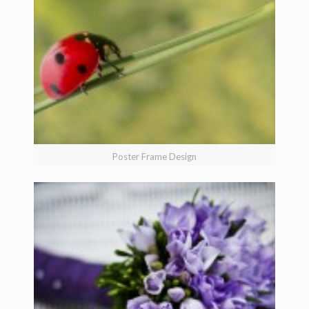
Poster Frame Design