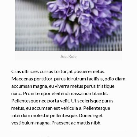
Just Ride
Cras ultricies cursus tortor, at posuere metus.
Maecenas porttitor, purus id rutrum facilisis, odio diam
accumsan magna, eu viverra metus purus tristique
nunc. Proin tempor eleifend massa non blandit.
Pellentesque nec porta velit. Ut scelerisque purus
metus, eu accumsan est vehicula a. Pellentesque
interdum molestie pellentesque. Donec eget
vestibulum magna. Praesent ac mattis nibh.