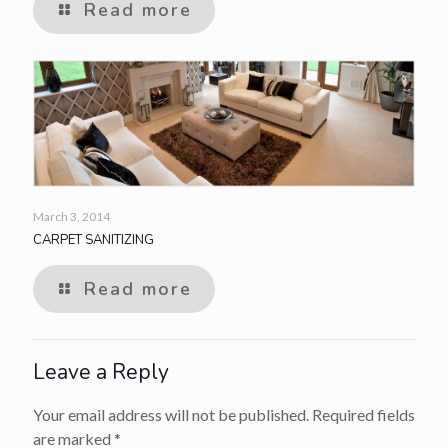
Read more
March 3, 2014
CARPET SANITIZING
Read more
Leave a Reply
Your email address will not be published.
Required fields
are marked
*