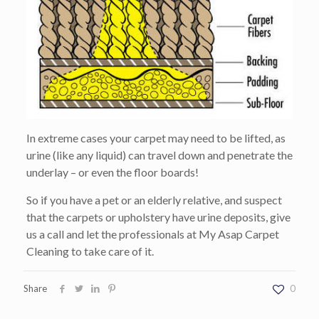
In extreme cases your carpet may need to be lifted, as
urine (like any liquid) can travel down and penetrate the
underlay – or even the floor boards!
So if you have a pet or an elderly relative, and suspect
that the carpets or upholstery have urine deposits, give
us a call and let the professionals at My Asap Carpet
Cleaning to take care of it.
Share
0