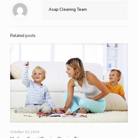
Asap Cleaning Team
Related posts
October 15, 2014