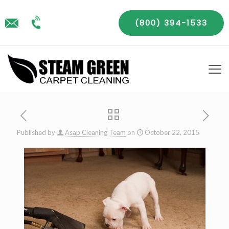
(800) 394-1533
Published by
Asap Cleaning Team
on
October 22, 2015