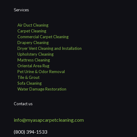
Services
Air Duct Cleaning
Carpet Cleaning
Commercial Carpet Cleaning
Drapery Cleaning
Dryer Vent Cleaning and Installation
Upholstery Cleaning
Mattress Cleaning
Oriental Area Rug
Pet Urine & Odor Removal
Tile & Grout
Sofa Cleaning
Water Damage Restoration
Contact us
info@myasapcarpetcleaning.com
(800) 394-1533