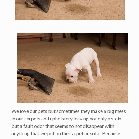
We love our pets but sometimes they make a big mess
in our carpets and upholstery leaving not only a stain
but a fault odor that seems to not disappear with
anything that we put on the carpet or sofa . Because