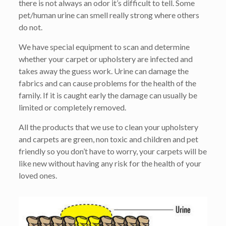
there is not always an odor it’s difficult to tell. Some
pet/human urine can smell really strong where others
do not.
We have special equipment to scan and determine
whether your carpet or upholstery are infected and
takes away the guess work. Urine can damage the
fabrics and can cause problems for the health of the
family. If it is caught early the damage can usually be
limited or completely removed.
All the products that we use to clean your upholstery
and carpets are green, non toxic and children and pet
friendly so you don’t have to worry, your carpets will be
like new without having any risk for the health of your
loved ones.