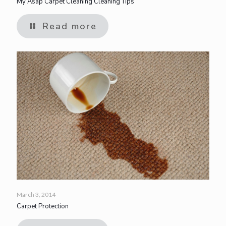
My Asap Carpet Cleaning Cleaning Tips
Read more
March 3, 2014
Carpet Protection