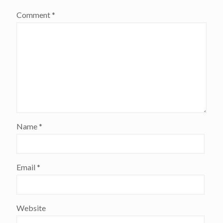
Comment
*
Name
*
Email
*
Website