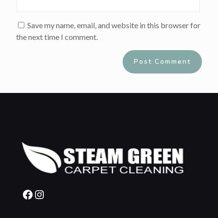
Save my name, email, and website in this browser for
the next time I comment.
Alternative:
Facebook
Instagram