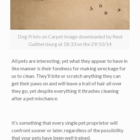
Dog Prints on Carpet Image downloaded by Reut
Gaithersburg at 18:33 on the 29/10/14
All pets are interesting, yet what they appear to have in
like manner is their fondness for making wreckage for
us to clean. They’ll bite or scratch anything they can
get their paws on and will leave a trail of hair all over
they go, yet despite everything it thrashes cleaning
after a pet mischance.
It’s something that every single pet proprietor will
confront sooner or later, regardless of the possibility
that your pets have been well trained.