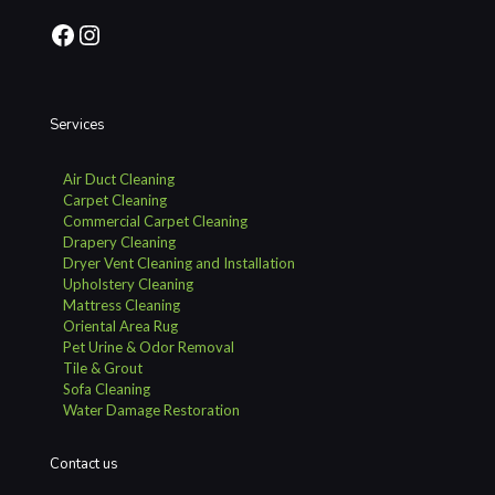
Facebook
Instagram
Services
Air Duct Cleaning
Carpet Cleaning
Commercial Carpet Cleaning
Drapery Cleaning
Dryer Vent Cleaning and Installation
Upholstery Cleaning
Mattress Cleaning
Oriental Area Rug
Pet Urine & Odor Removal
Tile & Grout
Sofa Cleaning
Water Damage Restoration
Contact us