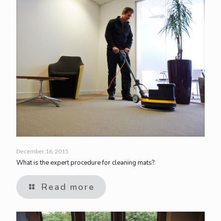
December 16, 2015
What is the expert procedure for cleaning mats?
Read more