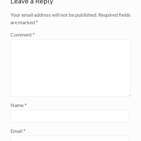
Leave a Reply
Your email address will not be published.
Required fields
are marked
*
Comment
*
Name
*
Email
*