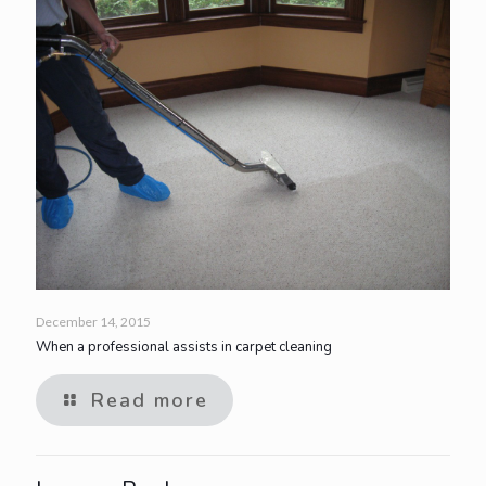
December 14, 2015
When a professional assists in carpet cleaning
Read more