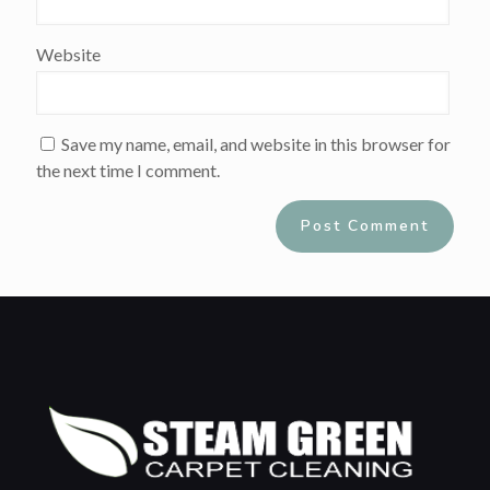
Website
Save my name, email, and website in this browser for
the next time I comment.
Alternative: