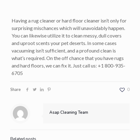
Having a rug cleaner or hard floor cleaner isn’t only for
surprising mischances which will unavoidably happen.
You can likewise utilize it to clean messy, dull covers
and uproot scents your pet deserts. In some cases
vacuuming isn’t sufficient, and a profound clean is
what’s required. On the off chance that you have rugs
and hard floors, we can fix it. Just call us: +1 800-935-
6705
Share
0
Asap Cleaning Team
Related posts