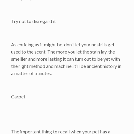
Try not to disregard it
As enticing as it might be, don’t let your nostrils get
used to the scent. The more you let the stain lay, the
smellier and more lasting it can turn out to be yet with
the right method and machine, it’ll be ancient history in
a matter of minutes.
Carpet
The important thing to recall when your pet has a