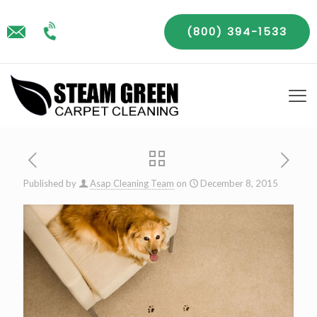
(800) 394-1533
Published by
Asap Cleaning Team
on
December 8, 2015