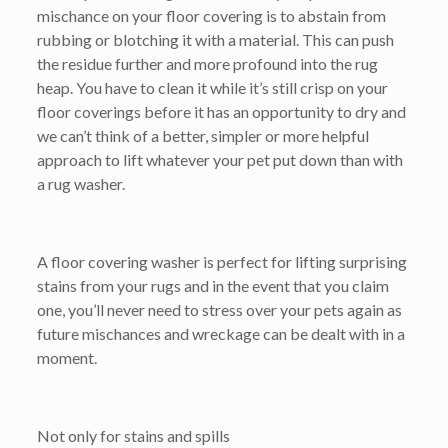
mischance on your floor covering is to abstain from
rubbing or blotching it with a material. This can push
the residue further and more profound into the rug
heap. You have to clean it while it’s still crisp on your
floor coverings before it has an opportunity to dry and
we can’t think of a better, simpler or more helpful
approach to lift whatever your pet put down than with
a rug washer.
A floor covering washer is perfect for lifting surprising
stains from your rugs and in the event that you claim
one, you’ll never need to stress over your pets again as
future mischances and wreckage can be dealt with in a
moment.
Not only for stains and spills