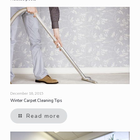
December 18, 2015
Winter Carpet Cleaning Tips
Read more